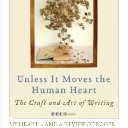
MY HEART ... AND A REVIEW OF ROGER