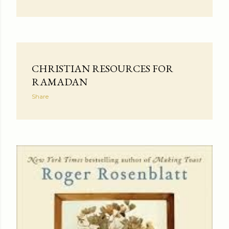
CHRISTIAN RESOURCES FOR
RAMADAN
Share