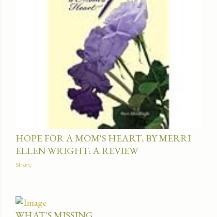
HOPE FOR A MOM'S HEART, BY MERRI
ELLEN WRIGHT: A REVIEW
Share
WHAT'S MISSING ...