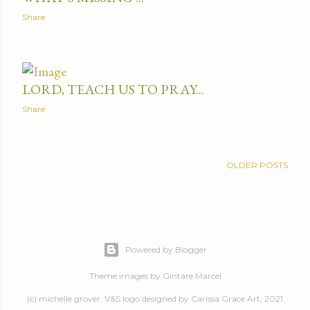
Share
LORD, TEACH US TO PRAY...
Share
OLDER POSTS
Powered by Blogger
Theme images by
Gintare Marcel
(c) michelle grover. V&S logo designed by Carissa Grace Art, 2021