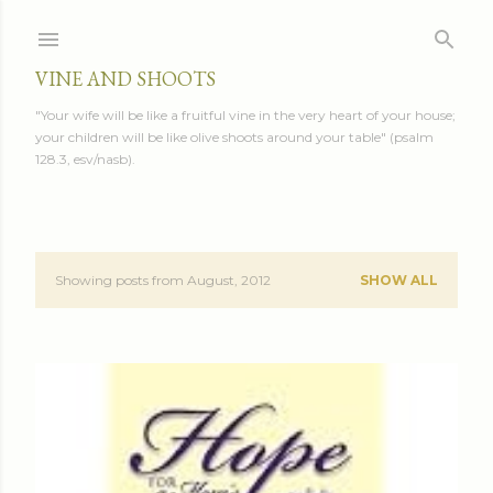
Skip to main content
VINE AND SHOOTS
"Your wife will be like a fruitful vine in the very heart of your house;
your children will be like olive shoots around your table" (psalm
128.3, esv/nasb).
Showing posts from August, 2012
SHOW ALL
P
o
s
t
s