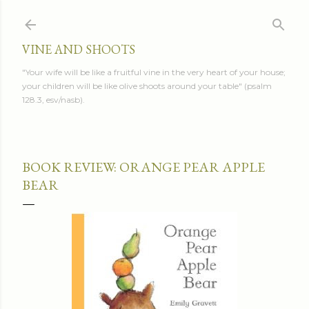
Skip to main content
VINE AND SHOOTS
"Your wife will be like a fruitful vine in the very heart of your house;
your children will be like olive shoots around your table" (psalm
128.3, esv/nasb).
BOOK REVIEW: ORANGE PEAR APPLE
BEAR