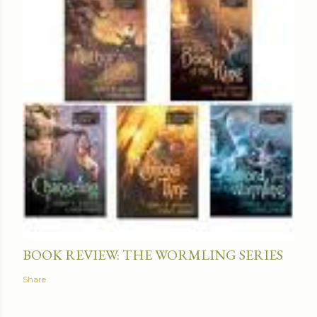
BOOK REVIEW: THE WORMLING SERIES
Share