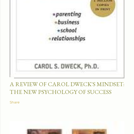
A REVIEW OF CAROL DWECK'S MINDSET:
THE NEW PSYCHOLOGY OF SUCCESS
Share