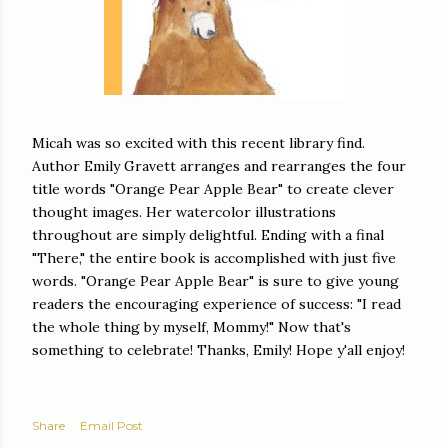
Micah was so excited with this recent library find.
Author Emily Gravett arranges and rearranges the four
title words "Orange Pear Apple Bear" to create clever
thought images. Her watercolor illustrations
throughout are simply delightful. Ending with a final
"There," the entire book is accomplished with just five
words. "Orange Pear Apple Bear" is sure to give young
readers the encouraging experience of success: "I read
the whole thing by myself, Mommy!" Now that's
something to celebrate! Thanks, Emily! Hope y'all enjoy!
Share
Email Post