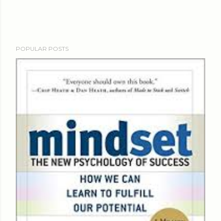
POPULAR POSTS