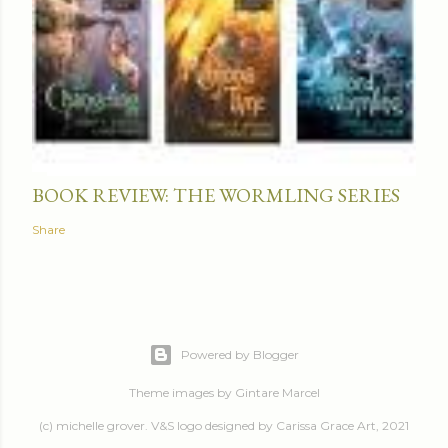
BOOK REVIEW: THE WORMLING SERIES
Share
Powered by Blogger
Theme images by
Gintare Marcel
(c) michelle grover. V&S logo designed by Carissa Grace Art, 2021