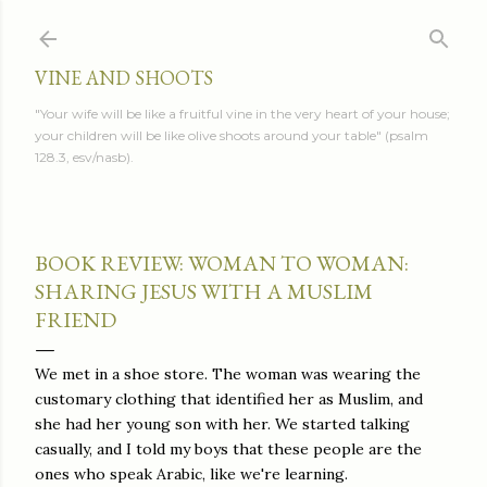
Skip to main content
VINE AND SHOOTS
"Your wife will be like a fruitful vine in the very heart of your house;
your children will be like olive shoots around your table" (psalm
128.3, esv/nasb).
BOOK REVIEW: WOMAN TO WOMAN:
SHARING JESUS WITH A MUSLIM
FRIEND
We met in a shoe store. The woman was wearing the
customary clothing that identified her as Muslim, and
she had her young son with her. We started talking
casually, and I told my boys that these people are the
ones who speak Arabic, like we're learning.