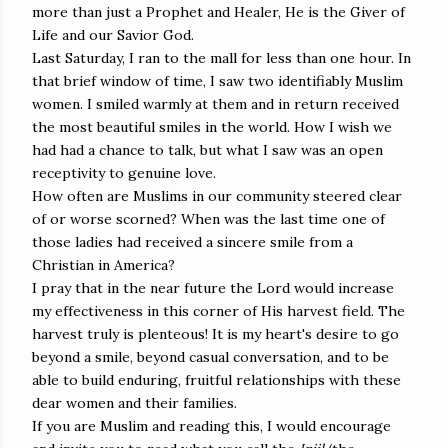
more than just a Prophet and Healer, He is the Giver of
Life and our Savior God.
Last Saturday, I ran to the mall for less than one hour. In
that brief window of time, I saw two identifiably Muslim
women. I smiled warmly at them and in return received
the most beautiful smiles in the world. How I wish we
had had a chance to talk, but what I saw was an open
receptivity to genuine love.
How often are Muslims in our community steered clear
of or worse scorned? When was the last time one of
those ladies had received a sincere smile from a
Christian in America?
I pray that in the near future the Lord would increase
my effectiveness in this corner of His harvest field. The
harvest truly is plenteous! It is my heart's desire to go
beyond a smile, beyond casual conversation, and to be
able to build enduring, fruitful relationships with these
dear women and their families.
If you are Muslim and reading this, I would encourage