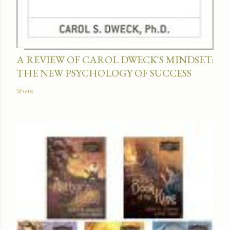
A REVIEW OF CAROL DWECK'S MINDSET:
THE NEW PSYCHOLOGY OF SUCCESS
Share