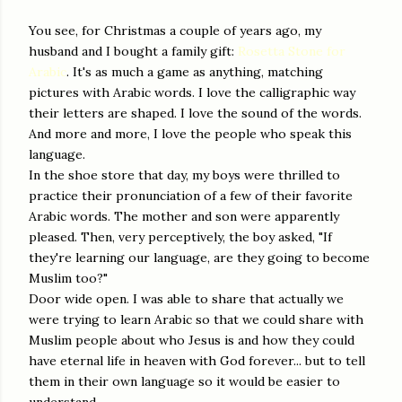
You see, for Christmas a couple of years ago, my
husband and I bought a family gift:
Rosetta Stone for
Arabic
. It's as much a game as anything, matching
pictures with Arabic words. I love the calligraphic way
their letters are shaped. I love the sound of the words.
And more and more, I love the people who speak this
language.
In the shoe store that day, my boys were thrilled to
practice their pronunciation of a few of their favorite
Arabic words. The mother and son were apparently
pleased. Then, very perceptively, the boy asked, "If
they're learning our language, are they going to become
Muslim too?"
Door wide open. I was able to share that actually we
were trying to learn Arabic so that we could share with
Muslim people about who Jesus is and how they could
have eternal life in heaven with God forever... but to tell
them in their own language so it would be easier to