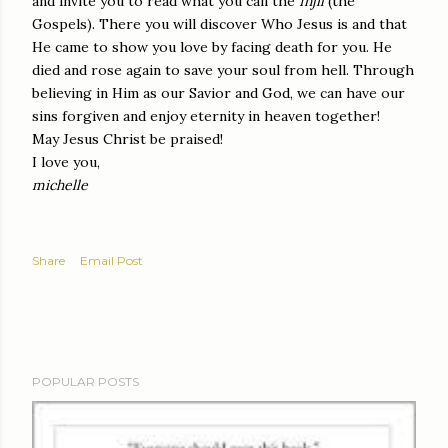
and invite you to read what you call the
Injil
(the
Gospels). There you will discover Who Jesus is and that
He came to show you love by facing death for you. He
died and rose again to save your soul from hell. Through
believing in Him as our Savior and God, we can have our
sins forgiven and enjoy eternity in heaven together!
May Jesus Christ be praised!
I love you,
michelle
Share
Email Post
POPULAR POSTS