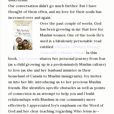
understand.
Our conversation didn't go much further. But I have
thought of them often, and my love for their souls has
increased over and again.
Over the past couple of weeks, God
has been growing in me that love for
Muslim women. One of the tools He's
used is a fabulously personable read
entitled
Woman to Woman: Sharing
Jesus with a Muslim Friend.
In this
book,
Joy Loewen
shares her personal journey from fear
(as a child growing up in a predominately Muslim culture)
to love (as she and her husband minister in their
homeland of Canada to Muslim immigrants). Joy invites
us into her life, introducing us to her precious Muslim
friends. She identifies specific obstacles as well as points
of connection in an attempt to help you and I build
relationships with Muslims in our community more
effectively. I appreciated Joy's emphasis on the Word of
God and her clear teaching regarding Who Jesus is--