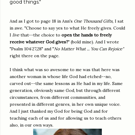
good things."
And as I got to page 18 in Ann's
One Thousand Gifts,
I sat
in awe. "Choose to say yes to what He freely gives. Could
I
live
that--the choice to
open the hands to freely
receive whatever God gives?
" (bold mine). And I wrote
"Psalm 104:27,28" and "
No Matter What ... You Can Rejoice"
right there on the page.
I think what was so awesome to me was that here was
another woman in whose life God had etched--no,
carved out--the same lessons as He had in my life. Same
generation, obviously same God, but through different
circumstances, from different communities, and
presented in different genres, in her own unique voice.
And I just thanked my God for being God and for
teaching each of us and for allowing us to teach others
also, in our own ways.