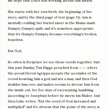
me hope that God's still working across this nation.
She starts with her own birth, the beginning of her
story, and by the third page of text (page 11), Ann is
mentally cradling her buried sister in the Mama-made
Humpty Dumpty quilt, and it's somehow appropriate
that it's Humpty Dumpty, because everything's broken,
hopeless.
But God.
So often in Scripture we see those words together. Just
this past Sunday, Tim Higgs preached from
Acts
where
the proud Herod Agrippa accepts the accolades of the
crowd boasting him a god and not a man, and then God
doubles him over and makes worms to devour him from
the inside out, for five days of excruciating humbling
(according to Josephus) before he meets his Maker. And
then Luke writes, "But the word of God increased and
multiplied" and it's obvious that the point of the story is