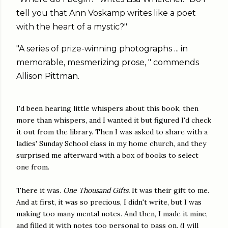
tell you that Ann Voskamp writes like a poet
with the heart of a mystic?"
"A series of prize-winning photographs ... in
memorable, mesmerizing prose, " commends
Allison Pittman.
I'd been hearing little whispers about this book, then
more than whispers, and I wanted it but figured I'd check
it out from the library. Then I was asked to share with a
ladies' Sunday School class in my home church, and they
surprised me afterward with a box of books to select
one from.
There it was.
One Thousand Gifts.
It was their gift to me.
And at first, it was so precious, I didn't write, but I was
making too many mental notes. And then, I made it mine,
and filled it with notes too personal to pass on. (I will