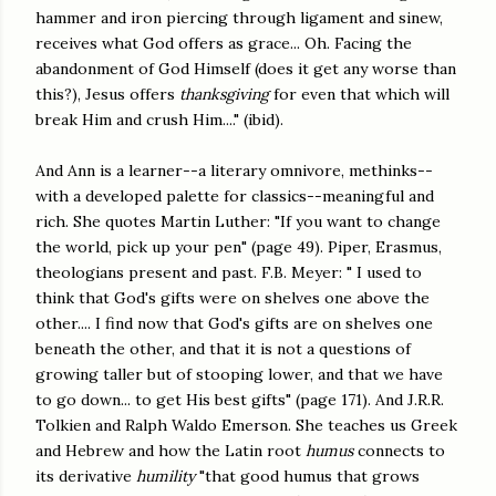
hammer and iron piercing through ligament and sinew,
receives what God offers as grace... Oh. Facing the
abandonment of God Himself (does it get any worse than
this?), Jesus offers
thanksgiving
for even that which will
break Him and crush Him...." (ibid).
And Ann is a learner--a literary omnivore, methinks--
with a developed palette for classics--meaningful and
rich. She quotes Martin Luther: "If you want to change
the world, pick up your pen" (page 49). Piper, Erasmus,
theologians present and past. F.B. Meyer: " I used to
think that God's gifts were on shelves one above the
other.... I find now that God's gifts are on shelves one
beneath the other, and that it is not a questions of
growing taller but of stooping lower, and that we have
to go down... to get His best gifts" (page 171). And J.R.R.
Tolkien and Ralph Waldo Emerson. She teaches us Greek
and Hebrew and how the Latin root
humus
connects to
its derivative
humility
"that good humus that grows