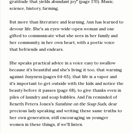
gratitude that yields abundant joy" (page 170). Music,
science, history, farming.
But more than literature and learning, Ann has learned to
devour life. She's an eyes-wide-open woman and one
gifted to communicate what she sees in her family and
her community, in her own heart, with a poetic voice
that befriends and endears.
She speaks practical advice in a voice easy to swallow
because it's beautiful and she's living it too, that warning
against
busyness
(pages 64-65), that life is a vapor and
it's important to get outside with the kids and notice the
beauty before it passes (page 68), to give thanks even in
piles of laundry and soap bubbles. And I'm reminded of
Beneth Peters Jones's
Sunshine on the Soap Suds,
dear
precious lady speaking and writing these same truths to
her own generation, still encouraging us younger
women in these things, if we'll listen.