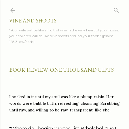
Skip to main content
VINE AND SHOOTS
"Your wife will be like a fruitful vine in the very heart of your house;
your children will be like olive shoots around your table" (psalm
128.3, esv/nasb).
BOOK REVIEW: ONE THOUSAND GIFTS
I soaked in it until my soul was like a plump raisin. Her
words were bubble bath, refreshing, cleansing. Scrubbing
until raw, and willing to be raw, transparent, like she.
"Where do I begin?" writes Lisa Whelchel. "Do I