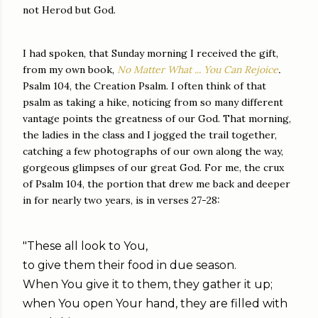
not Herod but God.
I had spoken, that Sunday morning I received the gift,
from my own book,
No Matter What ... You Can Rejoice
.
Psalm 104, the Creation Psalm. I often think of that
psalm as taking a hike, noticing from so many different
vantage points the greatness of our God. That morning,
the ladies in the class and I jogged the trail together,
catching a few photographs of our own along the way,
gorgeous glimpses of our great God. For me, the crux
of Psalm 104, the portion that drew me back and deeper
in for nearly two years, is in verses 27-28:
"These all look to You,
to give them their food in due season.
When You give it to them, they gather it up;
when You open Your hand, they are filled with