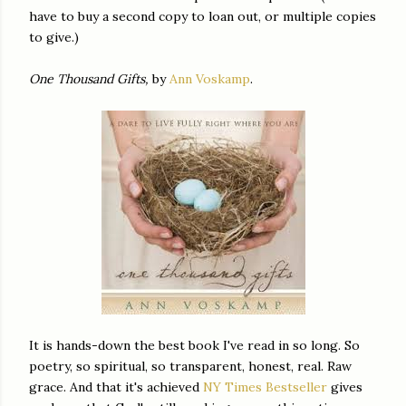
have to buy a second copy to loan out, or multiple copies
to give.)
One Thousand Gifts,
by
Ann Voskamp
.
It is hands-down the best book I've read in so long. So
poetry, so spiritual, so transparent, honest, real. Raw
grace. And that it's achieved
NY Times Bestseller
gives