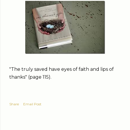
"The truly saved have eyes of faith and lips of
thanks" (page 115).
Share
Email Post