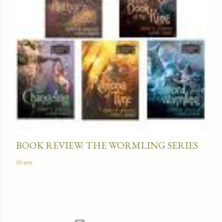
BOOK REVIEW: THE WORMLING SERIES
Share