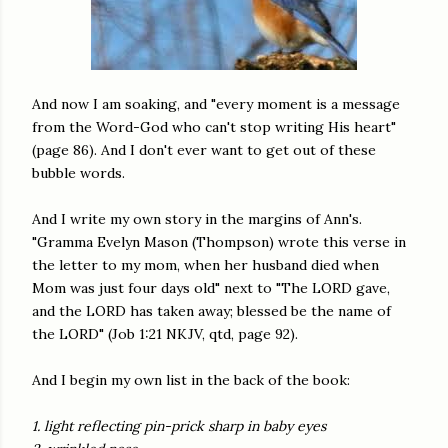
And now I am soaking, and "every moment is a message
from the Word-God who can't stop writing His heart"
(page 86). And I don't ever want to get out of these
bubble words.
And I write my own story in the margins of Ann's.
"Gramma Evelyn Mason (Thompson) wrote this verse in
the letter to my mom, when her husband died when
Mom was just four days old" next to "The LORD gave,
and the LORD has taken away; blessed be the name of
the LORD" (Job 1:21 NKJV, qtd, page 92).
And I begin my own list in the back of the book:
1. light reflecting pin-prick sharp in baby eyes