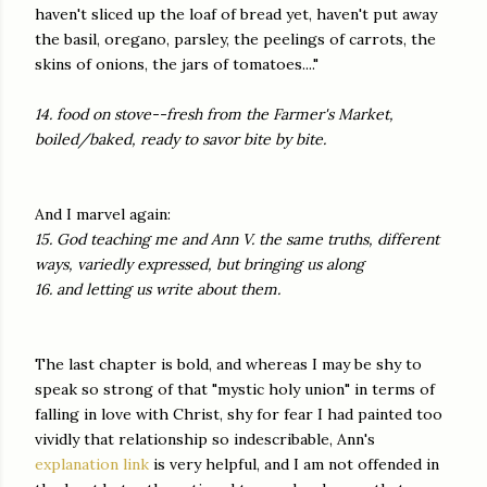
haven't sliced up the loaf of bread yet, haven't put away
the basil, oregano, parsley, the peelings of carrots, the
skins of onions, the jars of tomatoes...."
14. food on stove--fresh from the Farmer's Market,
boiled/baked, ready to savor bite by bite.
And I marvel again:
15. God teaching me and Ann V. the same truths, different
ways, variedly expressed, but bringing us along
16. and letting us write about them.
The last chapter is bold, and whereas I may be shy to
speak so strong of that "mystic holy union" in terms of
falling in love with Christ, shy for fear I had painted too
vividly that relationship so indescribable, Ann's
explanation link
is very helpful, and I am not offended in