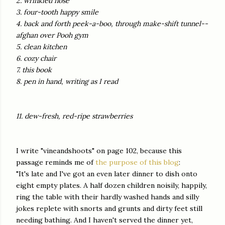
2. wrinkled nose
3. four-tooth happy smile
4. back and forth peek-a-boo, through make-shift tunnel--
afghan over Pooh gym
5. clean kitchen
6. cozy chair
7. this book
8. pen in hand, writing as I read
11. dew-fresh, red-ripe strawberries
I write "vineandshoots" on page 102, because this
passage reminds me of
the purpose of this blog
:
"It's late and I've got an even later dinner to dish onto
eight empty plates. A half dozen children noisily, happily,
ring the table with their hardly washed hands and silly
jokes replete with snorts and grunts and dirty feet still
needing bathing. And I haven't served the dinner yet,