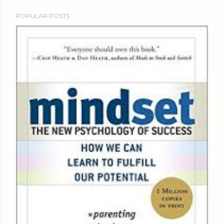
POPULAR POSTS