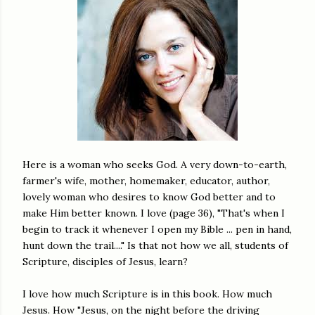
Here is a woman who seeks God. A very down-to-earth,
farmer's wife, mother, homemaker, educator, author,
lovely woman who desires to know God better and to
make Him better known. I love (page 36), "That's when I
begin to track it whenever I open my Bible ... pen in hand,
hunt down the trail...." Is that not how we all, students of
Scripture, disciples of Jesus, learn?
I love how much Scripture is in this book. How much
Jesus. How "Jesus, on the night before the driving