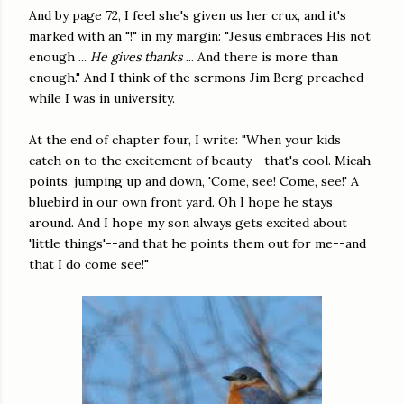
And by page 72, I feel she's given us her crux, and it's
marked with an "!" in my margin: "Jesus embraces His not
enough ...
He gives thanks
... And there is more than
enough." And I think of the sermons Jim Berg preached
while I was in university.
At the end of chapter four, I write: "When your kids
catch on to the excitement of beauty--that's cool. Micah
points, jumping up and down, 'Come, see! Come, see!' A
bluebird in our own front yard. Oh I hope he stays
around. And I hope my son always gets excited about
'little things'--and that he points them out for me--and
that I do come see!"