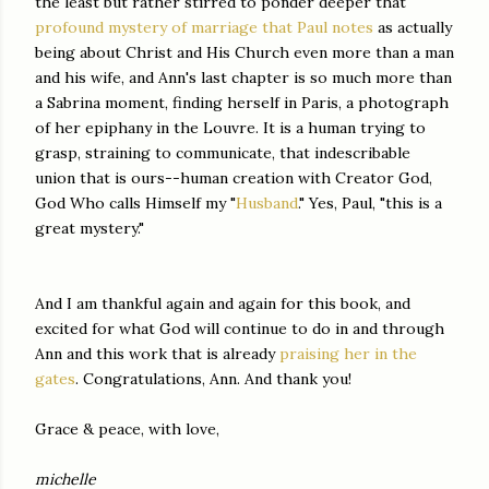
the least but rather stirred to ponder deeper that
profound mystery of marriage that Paul notes
as actually
being about Christ and His Church even more than a man
and his wife, and Ann's last chapter is so much more than
a Sabrina moment, finding herself in Paris, a photograph
of her epiphany in the Louvre. It is a human trying to
grasp, straining to communicate, that indescribable
union that is ours--human creation with Creator God,
God Who calls Himself my "
Husband
." Yes, Paul, "this is a
great mystery."
And I am thankful again and again for this book, and
excited for what God will continue to do in and through
Ann and this work that is already
praising her in the
gates
. Congratulations, Ann. And thank you!
Grace & peace, with love,
michelle