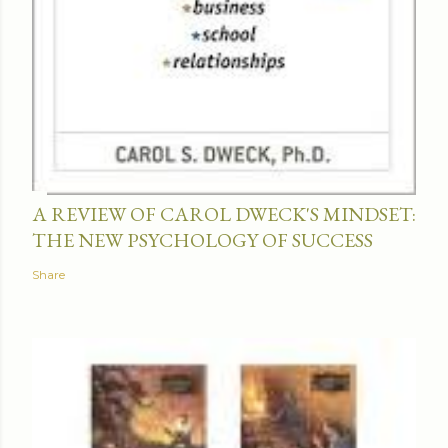
A REVIEW OF CAROL DWECK'S MINDSET:
THE NEW PSYCHOLOGY OF SUCCESS
Share