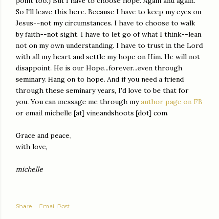
point too.) But I have to choose hope. Again and again.
So I'll leave this here. Because I have to keep my eyes on
Jesus--not my circumstances. I have to choose to walk
by faith--not sight. I have to let go of what I think--lean
not on my own understanding. I have to trust in the Lord
with all my heart and settle my hope on Him. He will not
disappoint. He is our Hope...forever...even through
seminary.
Hang on to hope.
And if you need a friend
through these seminary years, I'd love to be that for
you. You can message me through my
author page on FB
or email michelle [at] vineandshoots [dot] com.
Grace and peace,
with love,
michelle
Share
Email Post