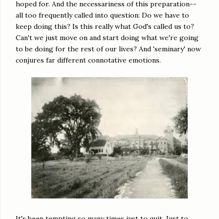
hoped for. And the necessariness of this preparation--
all too frequently called into question: Do we have to
keep doing this? Is this really what God's called us to?
Can't we just move on and start doing what we're going
to be doing for the rest of our lives? And 'seminary' now
conjures far different connotative emotions.
It's been tempting so many times just to quit. Just to