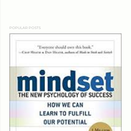
POPULAR POSTS