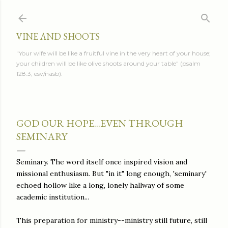
Skip to main content
VINE AND SHOOTS
"Your wife will be like a fruitful vine in the very heart of your house;
your children will be like olive shoots around your table" (psalm
128.3, esv/nasb).
GOD OUR HOPE...EVEN THROUGH
SEMINARY
Seminary. The word itself once inspired vision and
missional enthusiasm. But "in it" long enough, 'seminary'
echoed hollow like a long, lonely hallway of some
academic institution...
This preparation for ministry--ministry still future, still