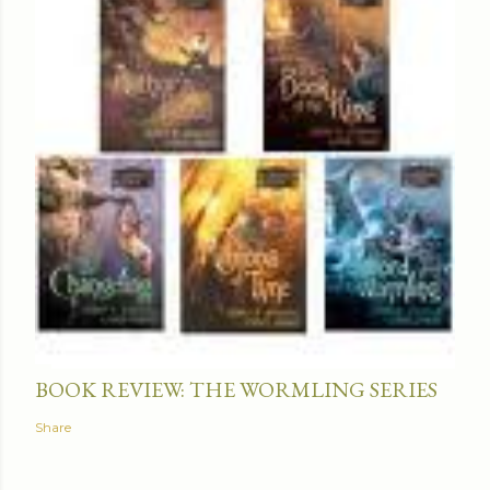
BOOK REVIEW: THE WORMLING SERIES
Share