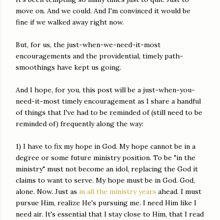
move on. And we could. And I'm convinced it would be
fine if we walked away right now.
But, for us, the just-when-we-need-it-most
encouragements and the providential, timely path-
smoothings have kept us going.
And I hope, for you, this post will be a just-when-you-
need-it-most timely encouragement as I share a handful
of things that I've had to be reminded of (still need to be
reminded of) frequently along the way:
1) I have to fix my hope in God. My hope cannot be in a
degree or some future ministry position. To be "in the
ministry" must not become an idol, replacing the God it
claims to want to serve. My hope must be in God. God,
alone. Now. Just as
in all the ministry years
ahead. I must
pursue Him, realize He's pursuing me. I need Him like I
need air. It's essential that I stay close to Him, that I read