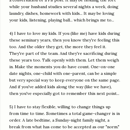
a conversation or a FB post. It may be holding the fort
while your husband studies several nights a week, doing
laundry, dishes, homework with kids... It may be loving
your kids, listening, playing ball... which brings me to...
4) I have to love my kids. If you (like me) have kids during
these seminary years, then you know they're feeling this
too. And the older they get, the more they feel it.
They're part of the team. And they're sacrificing during
these years too. Talk openly with them. Let them weigh
in. Make the moments you do have count. One-on-one
date nights, one-child with one-parent, can be a simple
but very special way to keep everyone on the same page.
And if you've added kids along the way (like we have),
then you've especially got to remember this next point...
5) I have to stay flexible, willing to change things up
from time to time. Sometimes a total game-changer is in
order. A late bedtime, a Sunday-night family night, a
break from what has come to be accepted as our "norm."