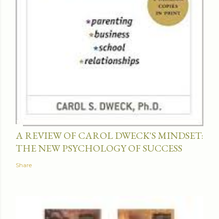
A REVIEW OF CAROL DWECK'S MINDSET:
THE NEW PSYCHOLOGY OF SUCCESS
Share