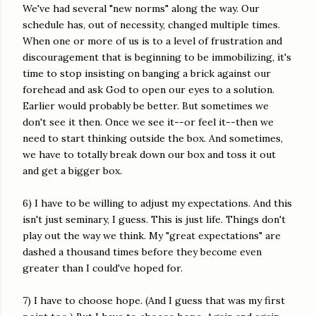
We've had several "new norms" along the way. Our
schedule has, out of necessity, changed multiple times.
When one or more of us is to a level of frustration and
discouragement that is beginning to be immobilizing, it's
time to stop insisting on banging a brick against our
forehead and ask God to open our eyes to a solution.
Earlier would probably be better. But sometimes we
don't see it then. Once we see it--or feel it--then we
need to start thinking outside the box. And sometimes,
we have to totally break down our box and toss it out
and get a bigger box.
6) I have to be willing to adjust my expectations. And this
isn't just seminary, I guess. This is just life. Things don't
play out the way we think. My "great expectations" are
dashed a thousand times before they become even
greater than I could've hoped for.
7) I have to choose hope. (And I guess that was my first