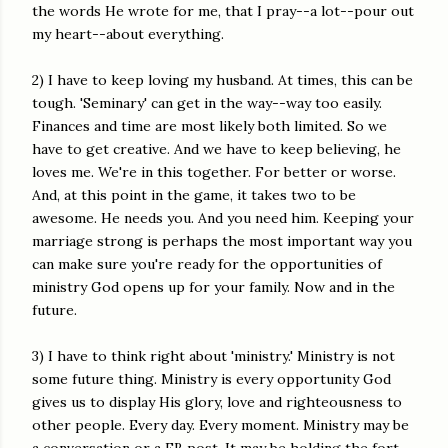
the words He wrote for me, that I pray--a lot--pour out
my heart--about everything.
2) I have to keep loving my husband. At times, this can be
tough. 'Seminary' can get in the way--way too easily.
Finances and time are most likely both limited. So we
have to get creative. And we have to keep believing, he
loves me. We're in this together. For better or worse.
And, at this point in the game, it takes two to be
awesome. He needs you. And you need him. Keeping your
marriage strong is perhaps the most important way you
can make sure you're ready for the opportunities of
ministry God opens up for your family. Now and in the
future.
3) I have to think right about 'ministry.' Ministry is not
some future thing. Ministry is every opportunity God
gives us to display His glory, love and righteousness to
other people. Every day. Every moment. Ministry may be